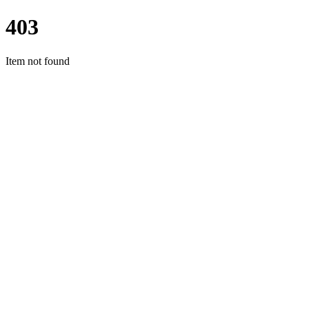
403
Item not found