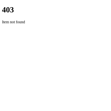
403
Item not found