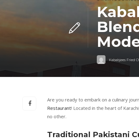
Kabab
Blend
Mode
Kababjees Fried 
Are you ready to embark on a culinary journ
Restaurant
! Located in the heart of Karach
no other.
Traditional Pakistani C