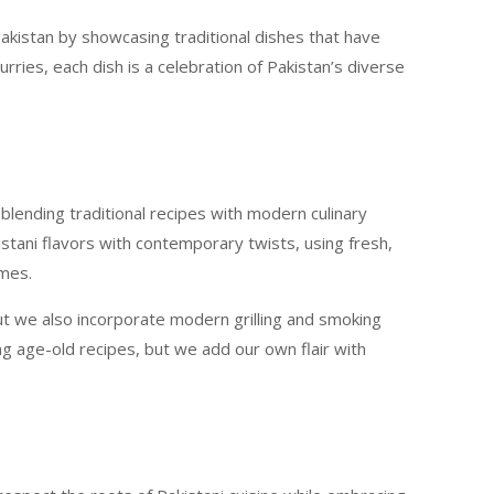
Pakistan by showcasing traditional dishes that have
ries, each dish is a celebration of Pakistan’s diverse
blending traditional recipes with modern culinary
istani flavors with contemporary twists, using fresh,
imes.
ut we also incorporate modern grilling and smoking
ng age-old recipes, but we add our own flair with