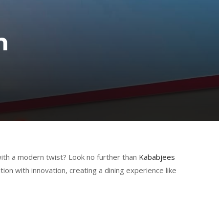
h
 with a modern twist? Look no further than
Kababjees
ion with innovation, creating a dining experience like