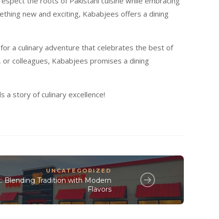
respect the roots of Pakistani cuisine while embracing
mething new and exciting, Kababjees offers a dining
s for a culinary adventure that celebrates the best of
s, or colleagues, Kababjees promises a dining
a story of culinary excellence!
UNCATEGORIZED
: Blending Tradition with Modern
Flavors