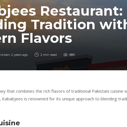
jees Restaurant:
ing Tradition wit
rn Flavors
Chicken
,
2 years ago
2 min
read
889
ey that combines the rich flavors of traditional Pakistani cuisine
i, Kababjees is renowned for its unique approach to blending tradit
uisine