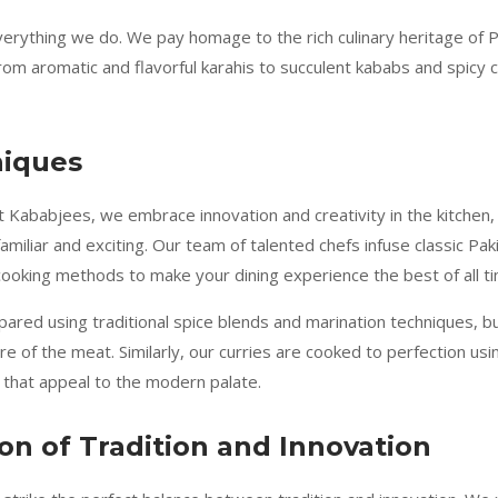
everything we do. We pay homage to the rich culinary heritage of 
 aromatic and flavorful karahis to succulent kababs and spicy cur
niques
t Kababjees, we embrace innovation and creativity in the kitchen, 
amiliar and exciting. Our team of talented chefs infuse classic Pak
 cooking methods to make your dining experience the best of all t
ared using traditional spice blends and marination techniques, b
e of the meat. Similarly, our curries are cooked to perfection usi
 that appeal to the modern palate.
n of Tradition and Innovation