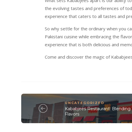
What sets Kababjees apart is our ability to
the evolving tastes and preferences of tod
experience that caters to all tastes and pr
So why settle for the ordinary when you c
Pakistani cuisine while embracing the flavo
experience that is both delicious and memo
Come and discover the magic of Kababjees R
UNCATEGORIZED
Kababjees Restaurant: Blending 
Flavors