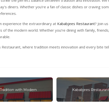
 strike the perfect balance between tradition and innovation. We 
ay’s diners. Whether you’re a fan of classic dishes or craving so
eferences.
an experience the extraordinary at
Kababjees Restaurant
? Join u
rs of the modern world. Whether you’re dining with family, friend
rable.
estaurant, where tradition meets innovation and every bite tells 
Tradition with Modern
Kababjees Restaurant