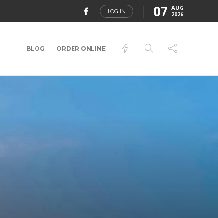
07
AUG
LOG IN
2026
BLOG
ORDER ONLINE