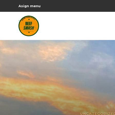
Asign menu
UNCATEGORIZE