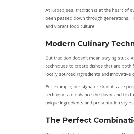
At Kababjees, tradition is at the heart of 
been passed down through generations. From
and vibrant food culture.
Modern Culinary Tech
But tradition doesn’t mean staying stuck. A
techniques to create dishes that are both f
locally sourced ingredients and innovative
For example, our signature kababs are prep
techniques to enhance the flavor and textur
unique ingredients and presentation styles
The Perfect Combinatio